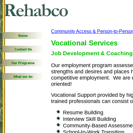
Community Access & Person-to-Perso
Vocational Services
Job Development & Coaching
Our employment program assesses
strengths and desires and places h
competitive employment. We are q
oriented!
Vocational Support provided by hi
trained professionals can consist o
Resume Building
Interview Skill Building
Community-Based Assessme
School-to-Work Transition