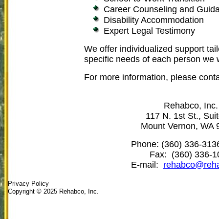
Career Counseling and Guid
Disability Accommodation
Expert Legal Testimony
We offer individualized support tai
specific needs of each person we 
For more information, please conta
Rehabco, Inc.
117 N. 1st St., Sui
Mount Vernon, WA 
Phone:
(360) 336-313
Fax:
(360) 336-1
E-mail:
rehabco@reha
Privacy Policy
Copyright © 2025 Rehabco, Inc.